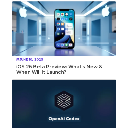
JUNE 10, 2025
iOS 26 Beta Preview: What’s New &
When Will It Launch?