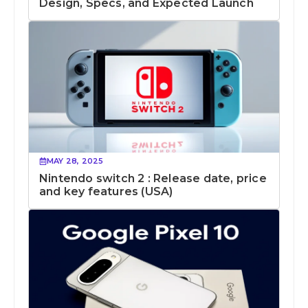
Design, Specs, and Expected Launch
MAY 28, 2025
Nintendo switch 2 : Release date, price
and key features (USA)