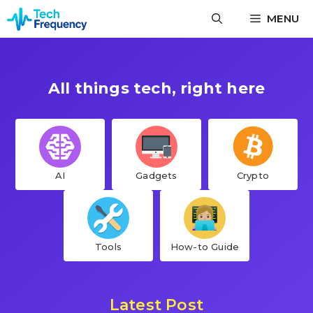
Skip
MENU
to
content
All things tech, right here
AI
Gadgets
Crypto
Tools
How-to Guide
Latest Post