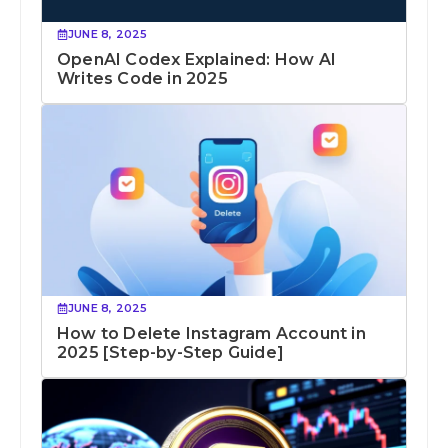
JUNE 8, 2025
OpenAI Codex Explained: How AI
Writes Code in 2025
JUNE 8, 2025
How to Delete Instagram Account in
2025 [Step-by-Step Guide]