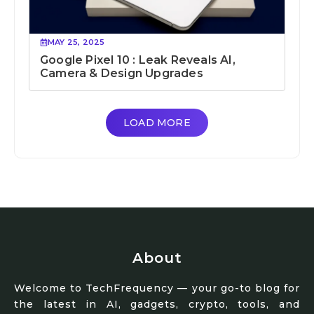
MAY 25, 2025
Google Pixel 10 : Leak Reveals AI,
Camera & Design Upgrades
LOAD MORE
About
Welcome to TechFrequency — your go-to blog for
the latest in AI, gadgets, crypto, tools, and