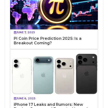
JUNE 7, 2025
Pi Coin Price Prediction 2025: Is a
Breakout Coming?
JUNE 6, 2025
iPhone 17 Leaks and Rumors: New