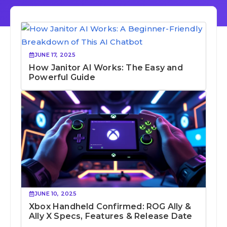
JUNE 17, 2025
How Janitor AI Works: The Easy and
Powerful Guide
JUNE 10, 2025
Xbox Handheld Confirmed: ROG Ally &
Ally X Specs, Features & Release Date