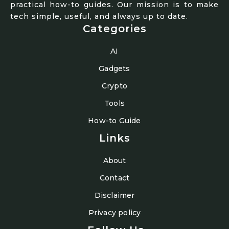
practical how-to guides. Our mission is to make
tech simple, useful, and always up to date.
Categories
AI
Gadgets
Crypto
Tools
How-to Guide
Links
About
Contact
Disclaimer
Privacy policy