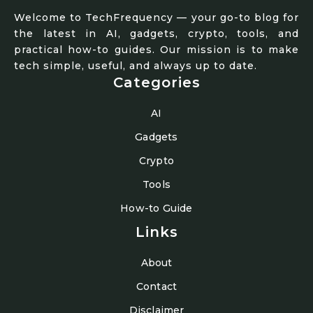
Welcome to TechFrequency — your go-to blog for
the latest in AI, gadgets, crypto, tools, and
practical how-to guides. Our mission is to make
tech simple, useful, and always up to date.
Categories
AI
Gadgets
Crypto
Tools
How-to Guide
Links
About
Contact
Disclaimer