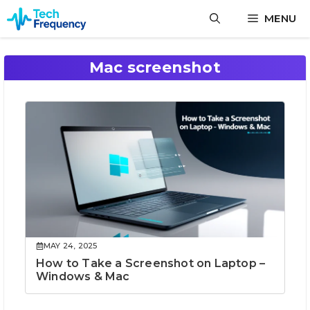
Skip
MENU
to
content
Mac screenshot
MAY 24, 2025
How to Take a Screenshot on Laptop –
Windows & Mac