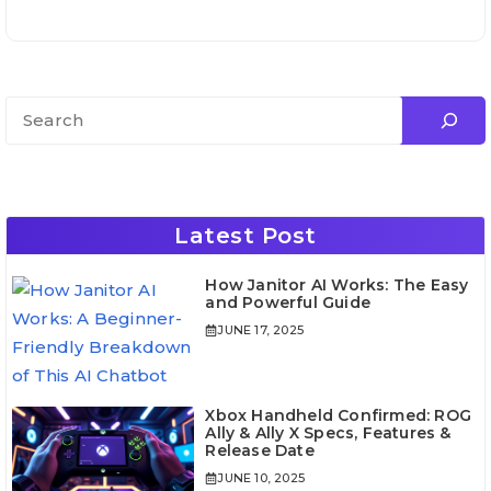
Search
Latest Post
How Janitor AI Works: The Easy
and Powerful Guide
JUNE 17, 2025
Xbox Handheld Confirmed: ROG
Ally & Ally X Specs, Features &
Release Date
JUNE 10, 2025